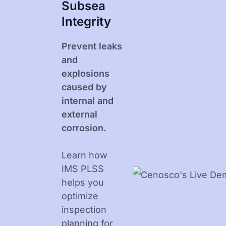
Subsea
Integrity
Prevent leaks
and
explosions
caused by
internal and
external
corrosion.
Learn how
IMS PLSS
helps you
optimize
inspection
planning for