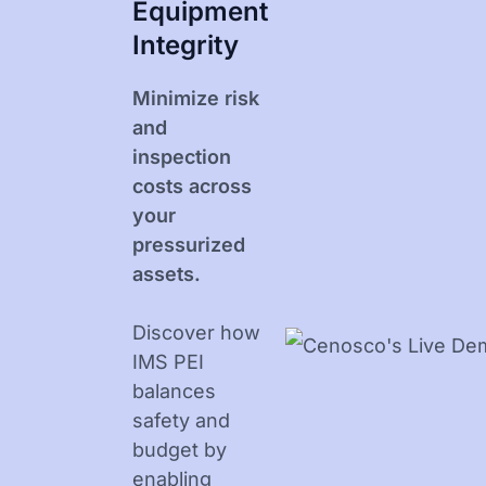
Equipment
Integrity
Minimize risk
and
inspection
costs across
your
pressurized
assets.
Discover how
IMS PEI
balances
safety and
budget by
enabling