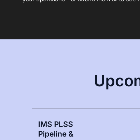
Upcom
IMS PLSS
Pipeline &