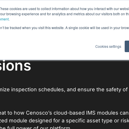
These cookies are used to collect information about how you interact with our webs
our browsing experience and for analytics and metrics about our visitors both on th
Summits
Business Cases
Webinars
Calc
tement
.
on’t be tracked when you visit this website. A single cookie will be used in your b
Cookies settings
sions
imize inspection schedules, and ensure the safety o
seat to how Cenosco’s cloud-based IMS modules can 
lized module designed for a specific asset type or ris
he full power of our platform.