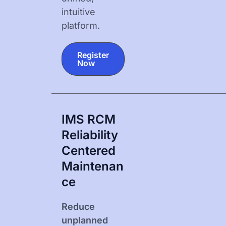
intuitive
platform.
Register
Now
IMS RCM
Reliability
Centered
Maintenan
Ce
Reduce
unplanned