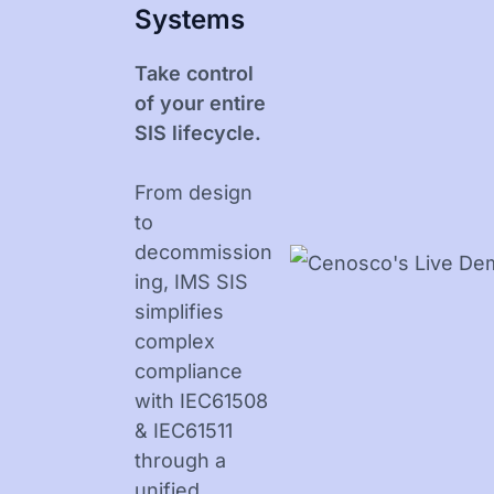
Systems
Take control
of your entire
SIS lifecycle.
From design
to
decommission
ing, IMS SIS
simplifies
complex
compliance
with IEC61508
& IEC61511
through a
unified,