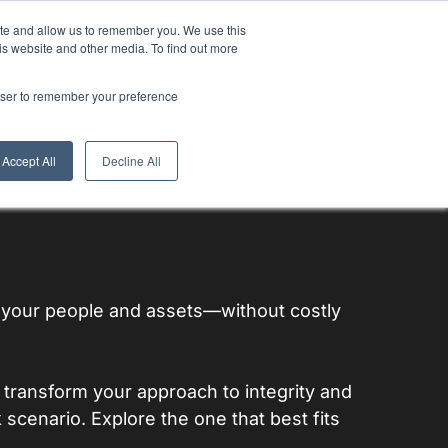
ite and allow us to remember you. We use this
is website and other media. To find out more
ulators
Thoughts & Trends
rowser to remember your preference
Accept All
Decline All
f your people and assets—without costly
transform your approach to integrity and
k scenario. Explore the one that best fits