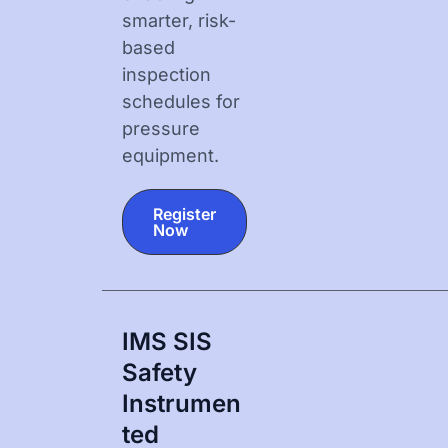
smarter, risk-
based
inspection
schedules for
pressure
equipment.
Register
Now
IMS SIS
Safety
Instrumen
Ted