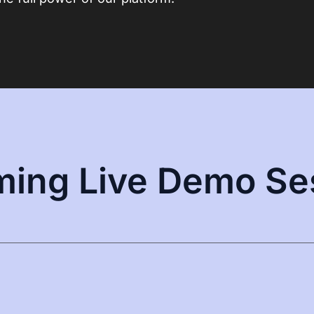
ing Live Demo Se