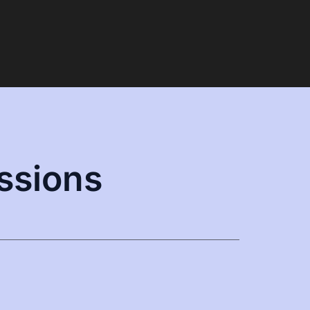
ssions