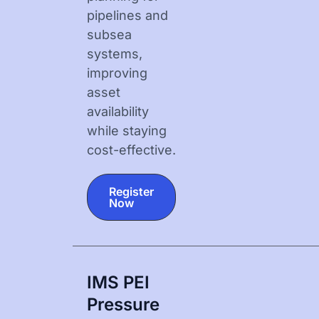
pipelines and
subsea
systems,
improving
asset
availability
while staying
cost-effective.
Register
Now
IMS PEI
Pressure